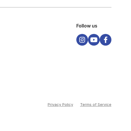
Follow us
Privacy Policy
Terms of Service