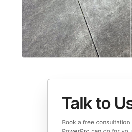
Talk to U
Book a free consultation 
PowerPro can do for you