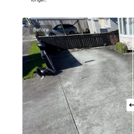
Before