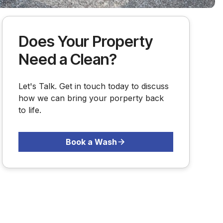
Does Your Property
Need a Clean?
Let's Talk. Get in touch today to discuss
how we can bring your porperty back
to life.
Book a Wash