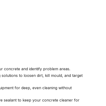
r concrete and identify problem areas.
solutions to loosen dirt, kill mould, and target
ipment for deep, even cleaning without
ve sealant to keep your concrete cleaner for