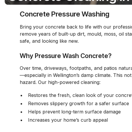
Concrete Pressure Washing
Bring your concrete back to life with our profes
remove years of built-up dirt, mould, moss, oil st
safe, and looking like new.
Why Pressure Wash Concrete?
Over time, driveways, footpaths, and patios natura
—especially in Wellington’s damp climate. This not
hazard. Our high-powered cleaning:
Restores the fresh, clean look of your concre
Removes slippery growth for a safer surface
Helps prevent long-term surface damage
Increases your home’s curb appeal