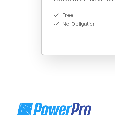
Free
No-Obligation