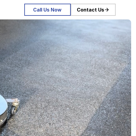
Call Us Now
Contact Us