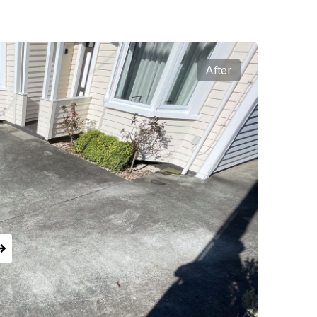
After