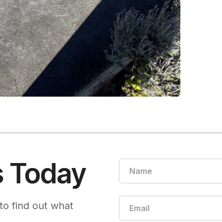
s Today
to find out what
.