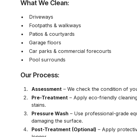
What We Clean:
Driveways
Footpaths & walkways
Patios & courtyards
Garage floors
Car parks & commercial forecourts
Pool surrounds
Our Process:
Assessment
– We check the condition of you
Pre-Treatment
– Apply eco-friendly cleaning 
stains.
Pressure Wash
– Use professional-grade equ
damaging the surface.
Post-Treatment (Optional)
– Apply protecti
longer.