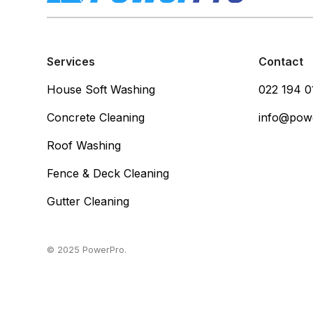
Services
Contact
House Soft Washing
022 194 0
Concrete Cleaning
info@pow
Roof Washing
Fence & Deck Cleaning
Gutter Cleaning
© 2025 PowerPro.