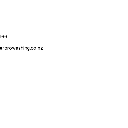
166
erprowashing.co.nz