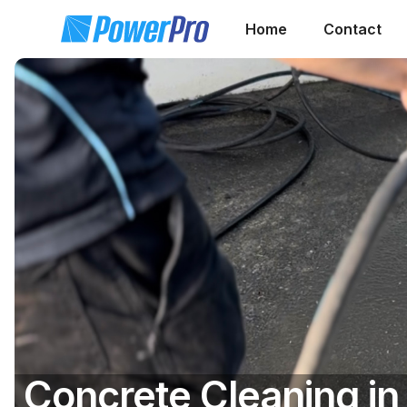
Home
Contact
Concrete Cleaning in