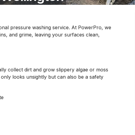
sional pressure washing service. At PowerPro, we
ains, and grime, leaving your surfaces clean,
lly collect dirt and grow slippery algae or moss
 only looks unsightly but can also be a safety
te