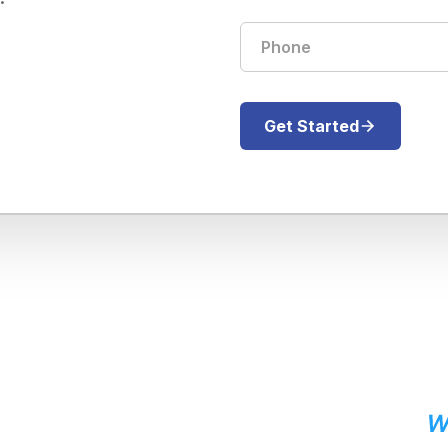
Get Started