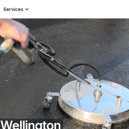
Services
 Wellington